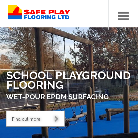
Menu
SCHOOL PLAYGROUND
FLOORING
WET-POUR EPDM SURFACING
Find out more