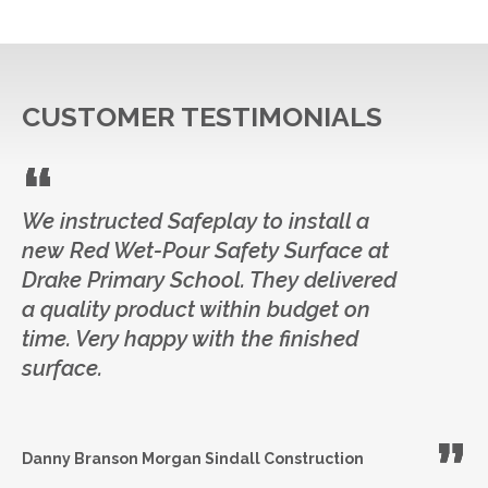
CUSTOMER TESTIMONIALS
We instructed Safeplay to install a
new Red Wet-Pour Safety Surface at
Drake Primary School. They delivered
a quality product within budget on
time. Very happy with the finished
surface.
Danny Branson
Morgan Sindall Construction