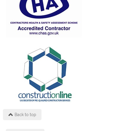
Back to top