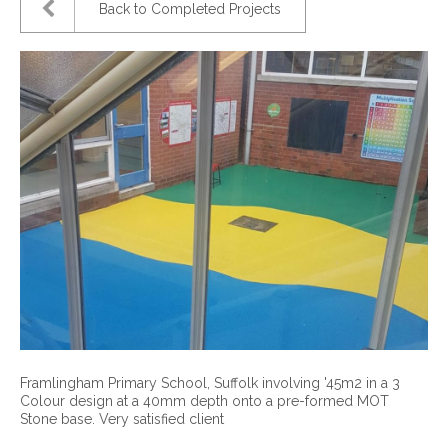
Back to Completed Projects
Framlingham Primary School, Suffolk involving '45m2 in a 3
Colour design at a 40mm depth onto a pre-formed MOT
Stone base. Very satisfied client