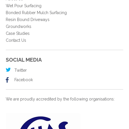
Wet Pour Surfacing
Bonded Rubber Mulch Surfacing
Resin Bound Driveways
Groundworks
Case Studies
Contact Us
SOCIAL MEDIA
Twitter
Facebook
We are proudly accredited by the following organisations: