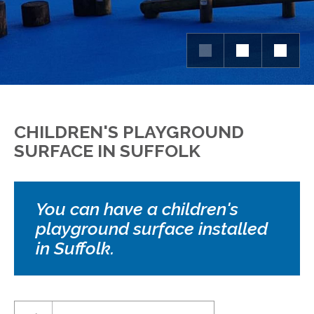
CHILDREN'S PLAYGROUND
SURFACE IN SUFFOLK
You can have a children's
playground surface installed
in Suffolk.