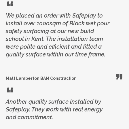
We placed an order with Safeplay to
install over 1000sqm of Black wet pour
safety surfacing at our new build
school in Kent. The installation team
were polite and efficient and fitted a
quality surface within our time frame.
Matt Lamberton
BAM Construction
Another quality surface installed by
Safeplay. They work with real energy
and commitment.