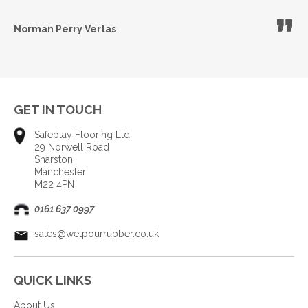
Norman Perry
Vertas
GET IN TOUCH
Safeplay Flooring Ltd,
29 Norwell Road
Sharston
Manchester
M22 4PN
0161 637 0997
sales@wetpourrubber.co.uk
QUICK LINKS
About Us