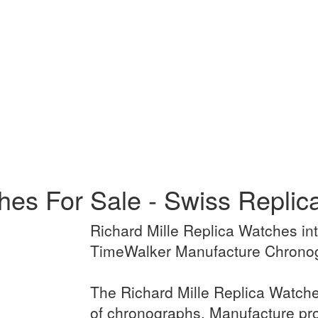
ches For Sale - Swiss Repli
Richard Mille Replica Watches in
TimeWalker Manufacture Chronog
The Richard Mille Replica Watche
of chronographs. Manufacture p