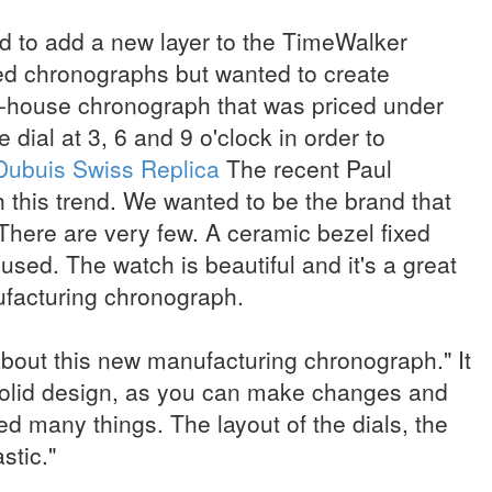
ed to add a new layer to the TimeWalker
ed chronographs but wanted to create
-house chronograph that was priced under
dial at 3, 6 and 9 o'clock in order to
Dubuis Swiss Replica
The recent Paul
 this trend. We wanted to be the brand that
 There are very few. A ceramic bezel fixed
used. The watch is beautiful and it's a great
ufacturing chronograph.
about this new manufacturing chronograph." It
olid design, as you can make changes and
ed many things. The layout of the dials, the
astic."