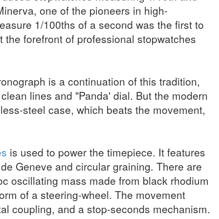
inerva, one of the pioneers in high-
sure 1/100ths of a second was the first to
t the forefront of professional stopwatches
ograph is a continuation of this tradition,
e clean lines and "Panda' dial. But the modern
less-steel case, which beats the movement,
es
is used to power the timepiece. It features
s de Geneve and circular graining. There are
oc oscillating mass made from black rhodium
 form of a steering-wheel. The movement
tal coupling, and a stop-seconds mechanism.