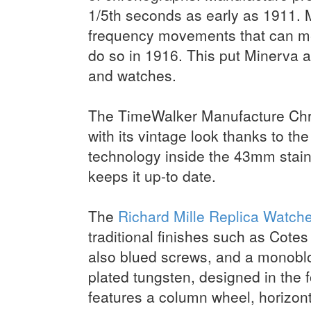
1/5th seconds as early as 1911. M
frequency movements that can mea
do so in 1916. This put Minerva a
and watches.
The TimeWalker Manufacture Chron
with its vintage look thanks to th
technology inside the 43mm stain
keeps it up-to date.
The
Richard Mille Replica Watch
traditional finishes such as Cote
also blued screws, and a monobl
plated tungsten, designed in the
features a column wheel, horizon