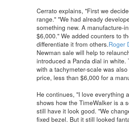
Cerrato explains, "First we decid
range." "We had already develop
something new. A manufacture-in
$6,000." We added counters to the 
differentiate it from others.
Roger 
Newman sale will help to relaunch
introduced a Panda dial in white.
with a tachymeter-scale was also 
price, less than $6,000 for a man
He continues, "I love everything 
shows how the TimeWalker is a s
still have it look good. "We chang
fixed bezel. But it still looked fant