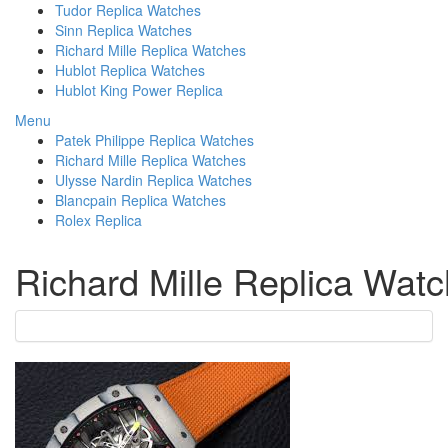
Tudor Replica Watches
Sinn Replica Watches
Richard Mille Replica Watches
Hublot Replica Watches
Hublot King Power Replica
Menu
Patek Philippe Replica Watches
Richard Mille Replica Watches
Ulysse Nardin Replica Watches
Blancpain Replica Watches
Rolex Replica
Richard Mille Replica Wat