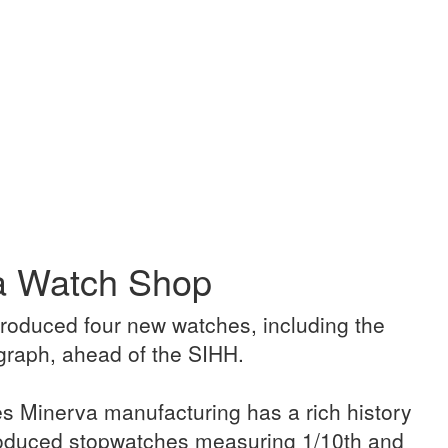
ca Watch Shop
troduced four new watches, including the
raph, ahead of the SIHH.
s Minerva manufacturing has a rich history
roduced stopwatches measuring 1/10th and